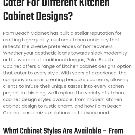
Cater For Different Kitchen
Cabinet Designs?
Palm Beach Cabinet has built a stellar reputation for
crafting high-quality, custom kitchen cabinetry that
reflects the diverse preferences of homeowners.
Whether your aesthetic leans towards sleek modernity
or the warmth of traditional designs, Palm Beach
Cabinet offers a range of kitchen cabinet designs option
that cater to every style. With years of experience, the
company excels in creating bespoke cabinetry, allowing
clients to infuse their unique tastes into every kitchen
project. In this blog, we’ll explore the variety of kitchen
cabinet design styles available, from modern kitchen
cabinet design to rustic charm, and how Palm Beach
Cabinet customizes solutions to fit every need.
What Cabinet Styles Are Available – From