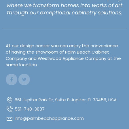
where we transform homes into works of art
through our exceptional cabinetry solutions.
At our design center you can enjoy the convenience
of having the showroom of Palm Beach Cabinet
Company and Westwood Appliance Company at the
same location.
861 Jupiter Park Dr, Suite B Jupiter, FL 33458, USA
561-748-3837
info@palmbeachappliance.com