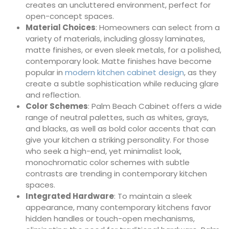
creates an uncluttered environment, perfect for
open-concept spaces.
Material Choices
: Homeowners can select from a
variety of materials, including glossy laminates,
matte finishes, or even sleek metals, for a polished,
contemporary look. Matte finishes have become
popular in
modern kitchen cabinet design
, as they
create a subtle sophistication while reducing glare
and reflection.
Color Schemes
: Palm Beach Cabinet offers a wide
range of neutral palettes, such as whites, grays,
and blacks, as well as bold color accents that can
give your kitchen a striking personality. For those
who seek a high-end, yet minimalist look,
monochromatic color schemes with subtle
contrasts are trending in contemporary kitchen
spaces.
Integrated Hardware
: To maintain a sleek
appearance, many contemporary kitchens favor
hidden handles or touch-open mechanisms,