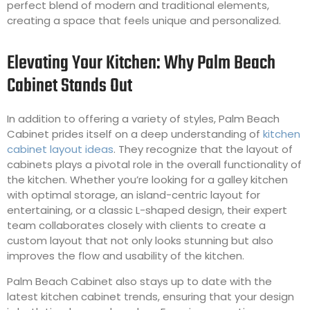
perfect blend of modern and traditional elements,
creating a space that feels unique and personalized.
Elevating Your Kitchen: Why Palm Beach
Cabinet Stands Out
In addition to offering a variety of styles, Palm Beach
Cabinet prides itself on a deep understanding of
kitchen
cabinet layout ideas
. They recognize that the layout of
cabinets plays a pivotal role in the overall functionality of
the kitchen. Whether you’re looking for a galley kitchen
with optimal storage, an island-centric layout for
entertaining, or a classic L-shaped design, their expert
team collaborates closely with clients to create a
custom layout that not only looks stunning but also
improves the flow and usability of the kitchen.
Palm Beach Cabinet also stays up to date with the
latest kitchen cabinet trends, ensuring that your design