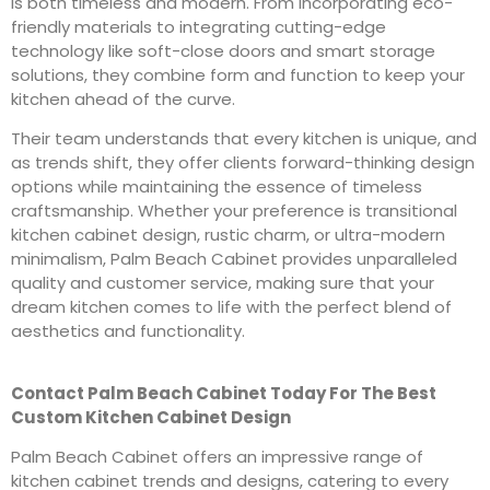
is both timeless and modern. From incorporating eco-
friendly materials to integrating cutting-edge
technology like soft-close doors and smart storage
solutions, they combine form and function to keep your
kitchen ahead of the curve.
Their team understands that every kitchen is unique, and
as trends shift, they offer clients forward-thinking design
options while maintaining the essence of timeless
craftsmanship. Whether your preference is transitional
kitchen cabinet design, rustic charm, or ultra-modern
minimalism, Palm Beach Cabinet provides unparalleled
quality and customer service, making sure that your
dream kitchen comes to life with the perfect blend of
aesthetics and functionality.
Contact Palm Beach Cabinet Today For The Best
Custom Kitchen Cabinet Design
Palm Beach Cabinet offers an impressive range of
kitchen cabinet trends and designs, catering to every