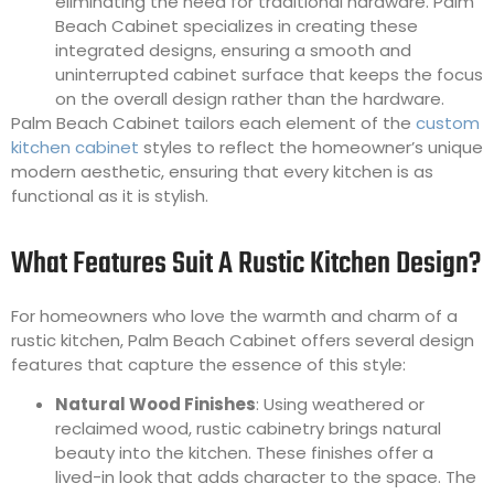
eliminating the need for traditional hardware. Palm
Beach Cabinet specializes in creating these
integrated designs, ensuring a smooth and
uninterrupted cabinet surface that keeps the focus
on the overall design rather than the hardware.
Palm Beach Cabinet tailors each element of the
custom
kitchen cabinet
styles to reflect the homeowner’s unique
modern aesthetic, ensuring that every kitchen is as
functional as it is stylish.
What Features Suit A Rustic Kitchen Design?
For homeowners who love the warmth and charm of a
rustic kitchen, Palm Beach Cabinet offers several design
features that capture the essence of this style:
Natural Wood Finishes
: Using weathered or
reclaimed wood, rustic cabinetry brings natural
beauty into the kitchen. These finishes offer a
lived-in look that adds character to the space. The