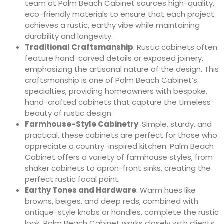
team at Palm Beach Cabinet sources high-quality,
eco-friendly materials to ensure that each project
achieves a rustic, earthy vibe while maintaining
durability and longevity.
Traditional Craftsmanship
: Rustic cabinets often
feature hand-carved details or exposed joinery,
emphasizing the artisanal nature of the design. This
craftsmanship is one of Palm Beach Cabinet’s
specialties, providing homeowners with bespoke,
hand-crafted cabinets that capture the timeless
beauty of rustic design.
Farmhouse-Style Cabinetry
: Simple, sturdy, and
practical, these cabinets are perfect for those who
appreciate a country-inspired kitchen. Palm Beach
Cabinet offers a variety of farmhouse styles, from
shaker cabinets to apron-front sinks, creating the
perfect rustic focal point.
Earthy Tones and Hardware
: Warm hues like
browns, beiges, and deep reds, combined with
antique-style knobs or handles, complete the rustic
look. Palm Beach Cabinet works closely with clients