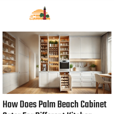
How Does Palm Beach Cabinet