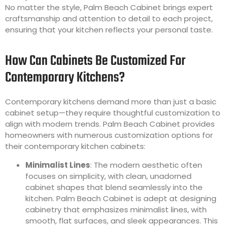
No matter the style, Palm Beach Cabinet brings expert
craftsmanship and attention to detail to each project,
ensuring that your kitchen reflects your personal taste.
How Can Cabinets Be Customized For
Contemporary Kitchens?
Contemporary kitchens demand more than just a basic
cabinet setup—they require thoughtful customization to
align with modern trends. Palm Beach Cabinet provides
homeowners with numerous customization options for
their contemporary kitchen cabinets:
Minimalist Lines
: The modern aesthetic often
focuses on simplicity, with clean, unadorned
cabinet shapes that blend seamlessly into the
kitchen. Palm Beach Cabinet is adept at designing
cabinetry that emphasizes minimalist lines, with
smooth, flat surfaces, and sleek appearances. This