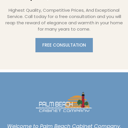
Highest Quality, Competitive Prices, And Exceptional
Service. Call today for a free consultation and you will
reap the reward of elegance and warmth in your home
for many years to come.
FREE CONSULTATION
Welcome to Palm Beach Cabinet Company,