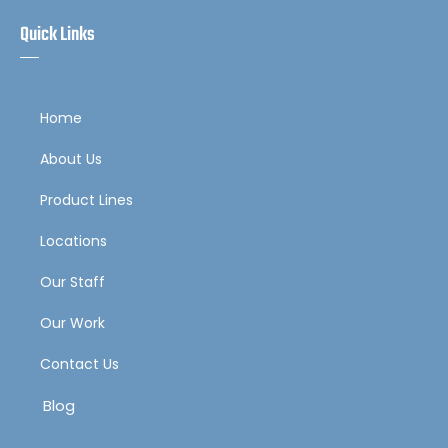
Quick Links
Home
About Us
Product Lines
Locations
Our Staff
Our Work
Contact Us
Blog