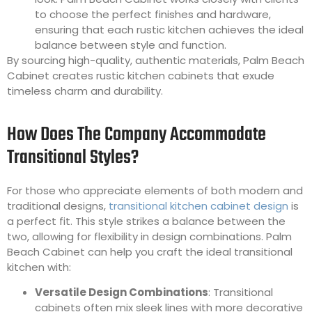
to choose the perfect finishes and hardware,
ensuring that each rustic kitchen achieves the ideal
balance between style and function.
By sourcing high-quality, authentic materials, Palm Beach
Cabinet creates rustic kitchen cabinets that exude
timeless charm and durability.
How Does The Company Accommodate
Transitional Styles?
For those who appreciate elements of both modern and
traditional designs,
transitional kitchen cabinet design
is
a perfect fit. This style strikes a balance between the
two, allowing for flexibility in design combinations. Palm
Beach Cabinet can help you craft the ideal transitional
kitchen with:
Versatile Design Combinations
: Transitional
cabinets often mix sleek lines with more decorative