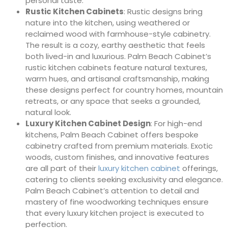
personal taste.
Rustic Kitchen Cabinets
: Rustic designs bring
nature into the kitchen, using weathered or
reclaimed wood with farmhouse-style cabinetry.
The result is a cozy, earthy aesthetic that feels
both lived-in and luxurious. Palm Beach Cabinet’s
rustic kitchen cabinets feature natural textures,
warm hues, and artisanal craftsmanship, making
these designs perfect for country homes, mountain
retreats, or any space that seeks a grounded,
natural look.
Luxury Kitchen Cabinet Design
: For high-end
kitchens, Palm Beach Cabinet offers bespoke
cabinetry crafted from premium materials. Exotic
woods, custom finishes, and innovative features
are all part of their
luxury kitchen cabinet
offerings,
catering to clients seeking exclusivity and elegance.
Palm Beach Cabinet’s attention to detail and
mastery of fine woodworking techniques ensure
that every luxury kitchen project is executed to
perfection.