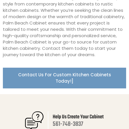
style from contemporary kitchen cabinets to rustic
kitchen cabinets. Whether you’re seeking the clean lines
of modern design or the warmth of traditional cabinetry,
Palm Beach Cabinet ensures that every project is
tailored to meet your needs. With their commitment to
high-quality craftsmanship and personalized service,
Palm Beach Cabinet is your go-to source for custom
kitchen cabinetry. Contact them today to start your
journey toward the kitchen of your dreams.
Contact Us For Custom Kitchen Cabinets
Today!]
Help Us Create Your Cabinet
561-748-3837