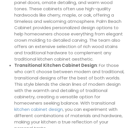
panel doors, ornate detailing, and warm wood
tones. These cabinets often use high-quality
hardwoods like cherry, maple, or oak, offering a
timeless and welcoming atmosphere. Palm Beach
Cabinet provides personalized design options to
help homeowners choose everything from elegant
crown molding to detailed carving. The team also
offers an extensive selection of rich wood stains
and traditional hardware to complement any
traditional kitchen cabinet aesthetic.
Transitional Kitchen Cabinet Design
: For those
who can’t choose between modern and traditional,
transitional designs offer the best of both worlds.
This style blends the clean lines of modern design
with the warmth and detailing of traditional
cabinetry, creating a versatile option for
homeowners seeking balance. With transitional
kitchen cabinet design
, you can experiment with
different combinations of materials and hardware,
making your kitchen a true reflection of your