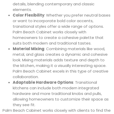
details, blending contemporary and classic
elements.
Color Flexibility
: Whether you prefer neutral bases
or want to incorporate bold color accents,
transitional styles offer a wide range of options.
Palm Beach Cabinet works closely with
homeowners to create a cohesive palette that
suits both modern and traditional tastes.
Material Mixing
: Combining materials like wood,
metal, and glass creates a dynamic and cohesive
look. Mixing materials adds texture and depth to
the kitchen, making it a visually interesting space.
Palm Beach Cabinet excels in this type of creative
collaboration.
Adaptable Hardware Options
: Transitional
kitchens can include both modern integrated
hardware and more traditional knobs and pulls,
allowing homeowners to customize their space as
they see fit.
Palm Beach Cabinet works closely with clients to find the