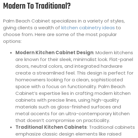
Modern To Traditional?
Palm Beach Cabinet specializes in a variety of styles,
giving clients a wealth of
kitchen cabinetry ideas
to
choose from. Here are some of the most popular
options:
Modern Kitchen Cabinet Design
: Modern kitchens
are known for their sleek, minimalist look. Flat-panel
doors, neutral colors, and integrated hardware
create a streamlined feel. This design is perfect for
homeowners looking for a clean, sophisticated
space with a focus on functionality. Palm Beach
Cabinet’s expertise lies in crafting modern kitchen
cabinets with precise lines, using high-quality
materials such as gloss-finished surfaces and
metal accents for an ultra-contemporary kitchen
that doesn’t compromise on practicality.
Traditional Kitchen Cabinets
: Traditional cabinets
emphasize classic design elements like raised