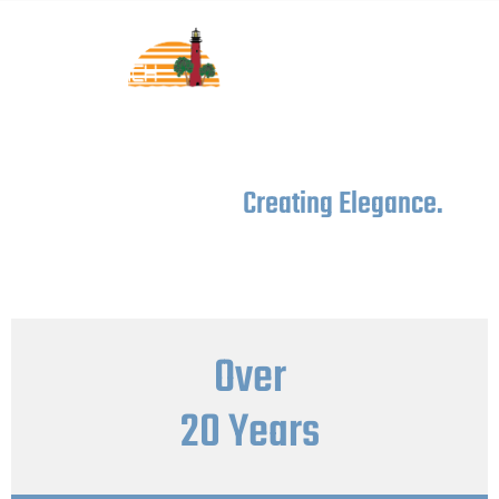
Custom Cabinets
Crafting Comfort,
Creating Elegance.
Crafting comfort and creating elegance with every custom
cabinet we make, because your home deserves nothing
less.
Over
20 Years