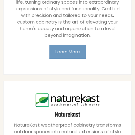
life, turning ordinary spaces into extraordinary
expressions of style and functionality. Crafted
with precision and tailored to your needs,
custom cabinetry is the art of elevating your
home's beauty and organization to a level
beyond imagination.
Learn More
Naturekast
NatureKast weatherproof cabinetry transforms
outdoor spaces into natural extensions of style