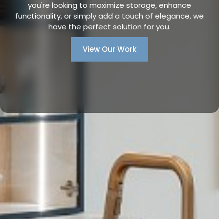
you're looking to maximize storage, enhance
functionality, or simply add a touch of elegance, we
have the perfect solution for you.
View Our Work