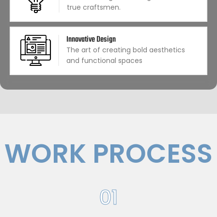
true craftsmen.
Innovative Design
The art of creating bold aesthetics
and functional spaces
WORK PROCESS
01