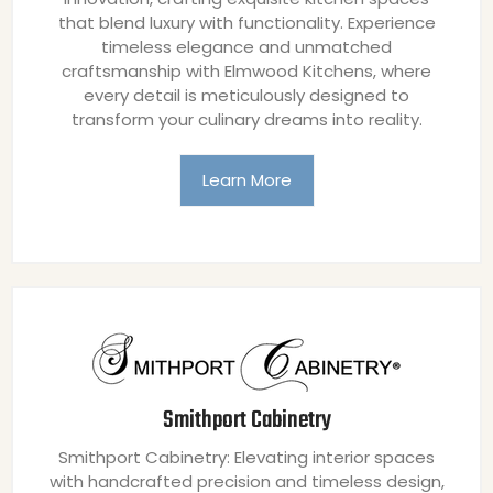
that blend luxury with functionality. Experience
timeless elegance and unmatched
craftsmanship with Elmwood Kitchens, where
every detail is meticulously designed to
transform your culinary dreams into reality.
Learn More
Smithport Cabinetry
Smithport Cabinetry: Elevating interior spaces
with handcrafted precision and timeless design,