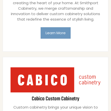
creating the heart of your home. At Smithport
Cabinetry, we merge craftsmanship and
innovation to deliver custom cabinetry solutions
that redefine the essence of stylish living.
Learn More
Cabico Custom Cabinetry
Custom cabinetry brings your unique vision to