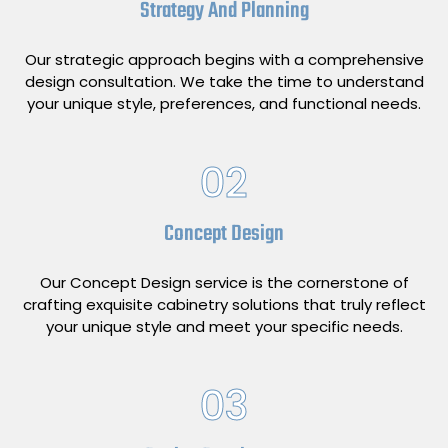
Strategy And Planning
Our strategic approach begins with a comprehensive
design consultation. We take the time to understand
your unique style, preferences, and functional needs.
02
Concept Design
Our Concept Design service is the cornerstone of
crafting exquisite cabinetry solutions that truly reflect
your unique style and meet your specific needs.
03