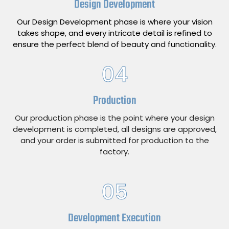
Design Development
Our Design Development phase is where your vision
takes shape, and every intricate detail is refined to
ensure the perfect blend of beauty and functionality.
04
Production
Our production phase is the point where your design
development is completed, all designs are approved,
and your order is submitted for production to the
factory.
05
Development Execution