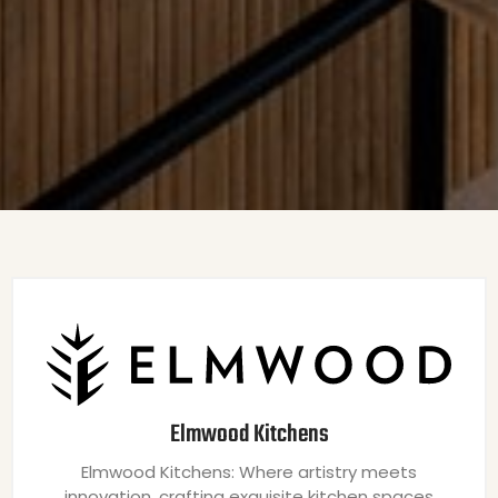
Elmwood Kitchens
Elmwood Kitchens: Where artistry meets
innovation, crafting exquisite kitchen spaces