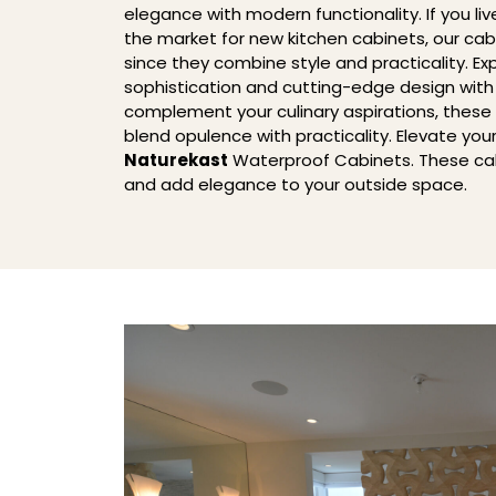
elegance with modern functionality. If you liv
the market for new kitchen cabinets, our cab
since they combine style and practicality. Ex
sophistication and cutting-edge design wit
complement your culinary aspirations, these
blend opulence with practicality. Elevate you
Naturekast
Waterproof Cabinets. These ca
and add elegance to your outside space.