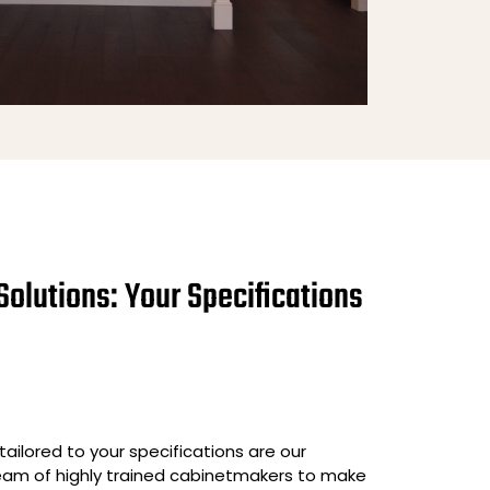
Solutions: Your Specifications
ailored to your specifications are our
team of highly trained cabinetmakers to make