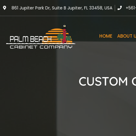
861 Jupiter Park Dr, Suite B Jupiter, FL 33458, USA
+561
HOME
ABOUT 
CUSTOM C