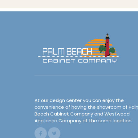
At our design center you can enjoy the
convenience of having the showroom of Pal
Beach Cabinet Company and Westwood
Appliance Company at the same location.