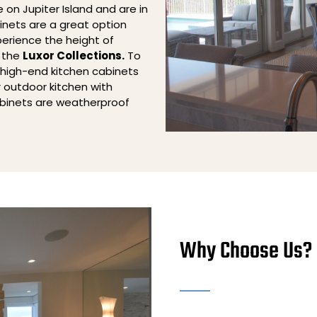
e on Jupiter Island and are in
inets are a great option
perience the height of
h the
Luxor Collections.
To
 high-end kitchen cabinets
r outdoor kitchen with
binets are weatherproof
Why Choose Us?