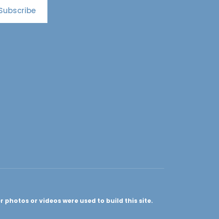
Subscribe
photos or videos were used to build this site.