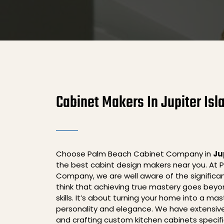
Cabinet Makers In Jupiter Isl
Choose Palm Beach Cabinet Company in
Ju
the best cabint design makers near you. At
Company, we are well aware of the significa
think that achieving true mastery goes beyo
skills. It’s about turning your home into a ma
personality and elegance. We have extensive
and crafting custom kitchen cabinets specifica