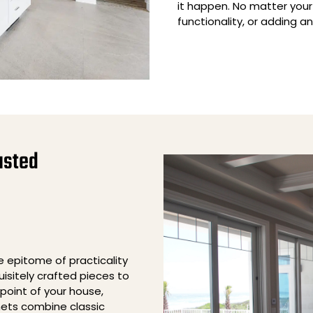
it happen. No matter your
functionality, or adding a
usted
he epitome of practicality
isitely crafted pieces to
point of your house,
nets combine classic