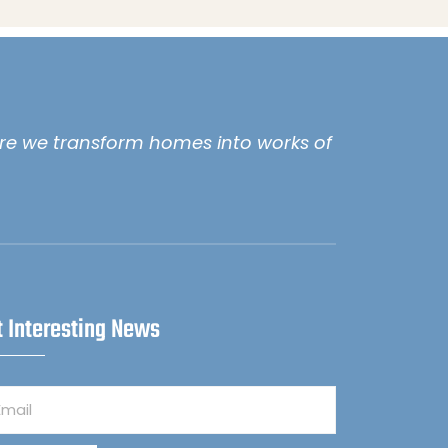
e we transform homes into works of
t Interesting News