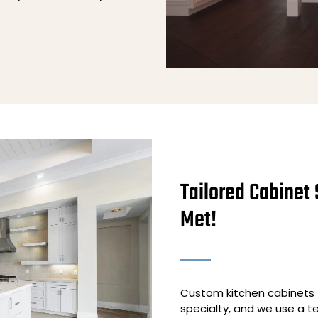
Tailored Cabinet 
Met!
Custom kitchen cabinets t
specialty, and we use a 