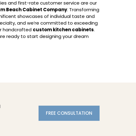
ies and first-rate customer service are our
lm Beach Cabinet Company
. Transforming
ficent showcases of individual taste and
specialty, and we’re committed to exceeding
ur handcrafted
custom kitchen cabinets
.
re ready to start designing your dream
l
FREE CONSULTATION