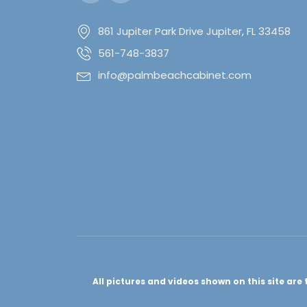
861 Jupiter Park Drive Jupiter, FL 33458
561-748-3837
info@palmbeachcabinet.com
All pictures and videos shown on this site ar