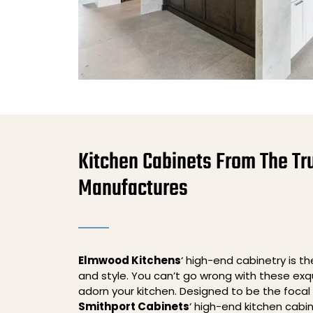
Kitchen Cabinets From The Tr
Manufactures
Elmwood Kitchens
‘ high-end cabinetry is t
and style. You can’t go wrong with these exqu
adorn your kitchen. Designed to be the focal 
Smithport Cabinets
‘ high-end kitchen cabi