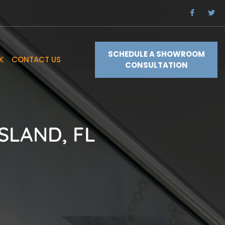
SCHEDULE A SHOWROOM
K
CONTACT US
CONSULTATION
SLAND, FL