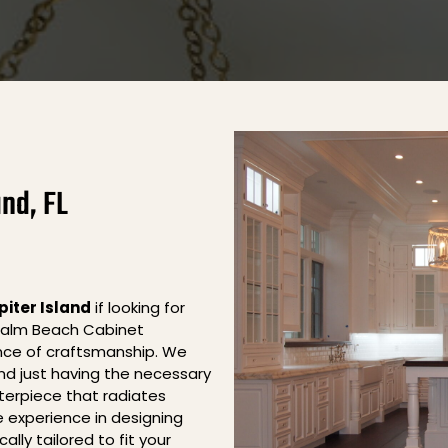
and, FL
piter Island
if looking for
 Palm Beach Cabinet
nce of craftsmanship. We
nd just having the necessary
sterpiece that radiates
 experience in designing
lly tailored to fit your