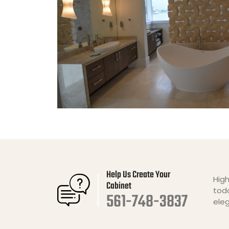
Help Us Create Your
High
Cabinet
toda
561-748-3837
ele