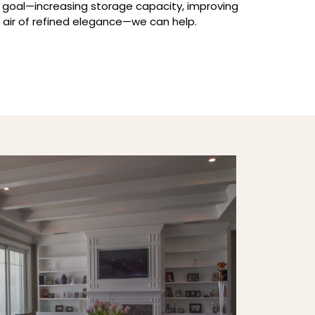
 goal—increasing storage capacity, improving
n air of refined elegance—we can help.