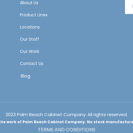
About Us
Product Lines
Locations
Our Staff
Our Work
Contact Us
Blog
2023 Palm Beach Cabinet Company. All rights reserved.
e the work of Palm Beach Cabinet Company. No stock manufacturer 
TERMS AND CONDITIONS