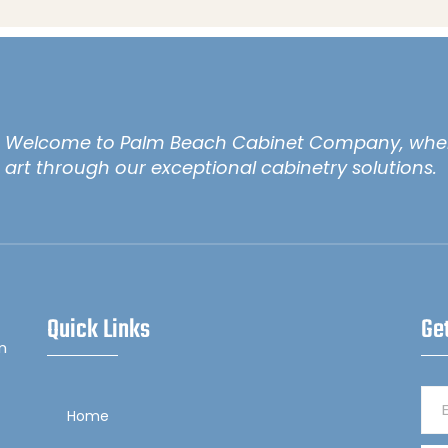
Welcome to Palm Beach Cabinet Company, wher
art through our exceptional cabinetry solutions.
Quick Links
Ge
m
Home