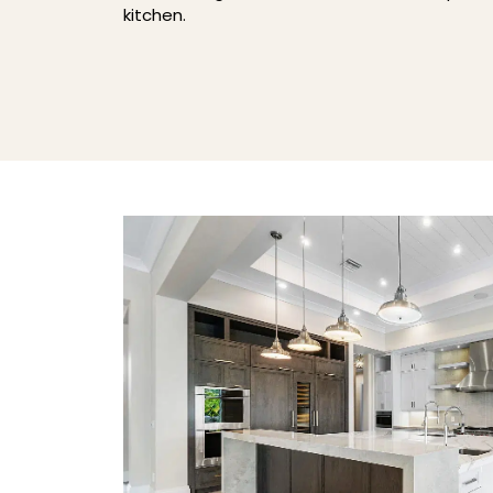
kitchen.