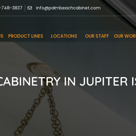
-748-3837
info@palmbeachcabinet.com
US
PRODUCT LINES
LOCATIONS
OUR STAFF
OUR WOR
ABINETRY IN JUPITER I