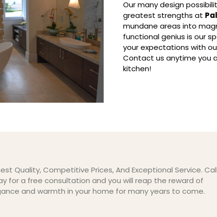
Our many design possibilit
greatest strengths at
Pa
mundane areas into magni
functional genius is our 
your expectations with o
Contact us anytime you a
kitchen!
est Quality, Competitive Prices, And Exceptional Service. Cal
y for a free consultation and you will reap the reward of
gance and warmth in your home for many years to come.