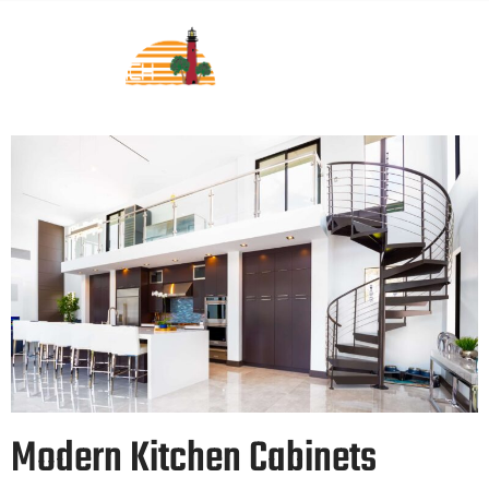
Modern Kitchen Cabinets