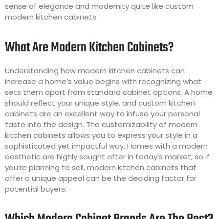
sense of elegance and modernity quite like custom
modern kitchen cabinets.
What Are Modern Kitchen Cabinets?
Understanding how modern kitchen cabinets can
increase a home’s value begins with recognizing what
sets them apart from standard cabinet options. A home
should reflect your unique style, and custom kitchen
cabinets are an excellent way to infuse your personal
taste into the design. The customizability of modern
kitchen cabinets allows you to express your style in a
sophisticated yet impactful way. Homes with a modern
aesthetic are highly sought after in today’s market, so if
you’re planning to sell, modern kitchen cabinets that
offer a unique appeal can be the deciding factor for
potential buyers.