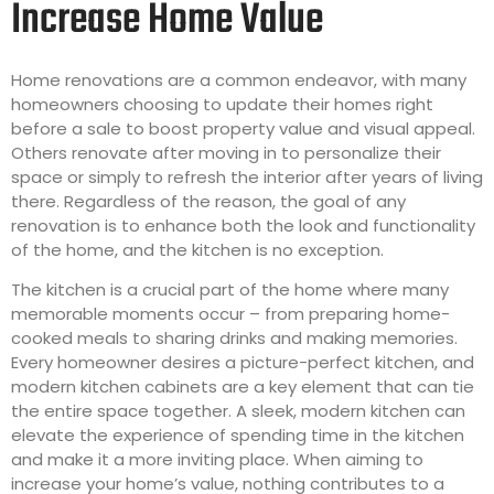
Increase Home Value
Home renovations are a common endeavor, with many
homeowners choosing to update their homes right
before a sale to boost property value and visual appeal.
Others renovate after moving in to personalize their
space or simply to refresh the interior after years of living
there. Regardless of the reason, the goal of any
renovation is to enhance both the look and functionality
of the home, and the kitchen is no exception.
The kitchen is a crucial part of the home where many
memorable moments occur – from preparing home-
cooked meals to sharing drinks and making memories.
Every homeowner desires a picture-perfect kitchen, and
modern kitchen cabinets are a key element that can tie
the entire space together. A sleek, modern kitchen can
elevate the experience of spending time in the kitchen
and make it a more inviting place. When aiming to
increase your home’s value, nothing contributes to a