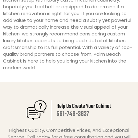
hopefully you feel better equipped to determine if a
kitchen renovation is right for you. If you are looking to
add value to your home and need a subtly yet powerful
way to dramatically increase the visual appeal of your
kitchen, we strongly recommend considering custom
luxury kitchen cabinets to bring each detail of kitchen
craftsmanship to its full potential. With a variety of top-
quality brand partners to choose from, Palm Beach
Cabinet is here to help you bring your kitchen into the
modern world.
Help Us Create Your Cabinet
561-748-3837
Highest Quality, Competitive Prices, And Exceptional
Service. Call today for a free consultation and you will