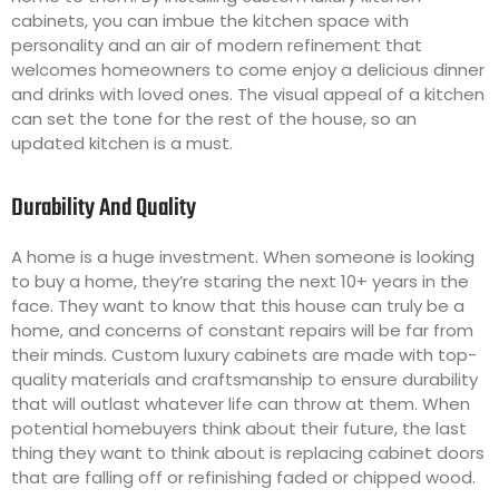
cabinets, you can imbue the kitchen space with
personality and an air of modern refinement that
welcomes homeowners to come enjoy a delicious dinner
and drinks with loved ones. The visual appeal of a kitchen
can set the tone for the rest of the house, so an
updated kitchen is a must.
Durability And Quality
A home is a huge investment. When someone is looking
to buy a home, they’re staring the next 10+ years in the
face. They want to know that this house can truly be a
home, and concerns of constant repairs will be far from
their minds. Custom luxury cabinets are made with top-
quality materials and craftsmanship to ensure durability
that will outlast whatever life can throw at them. When
potential homebuyers think about their future, the last
thing they want to think about is replacing cabinet doors
that are falling off or refinishing faded or chipped wood.