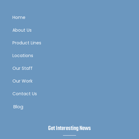
Home
About Us
Product Lines
Locations
Our Staff
Our Work
Contact Us
Blog
Get Interesting News