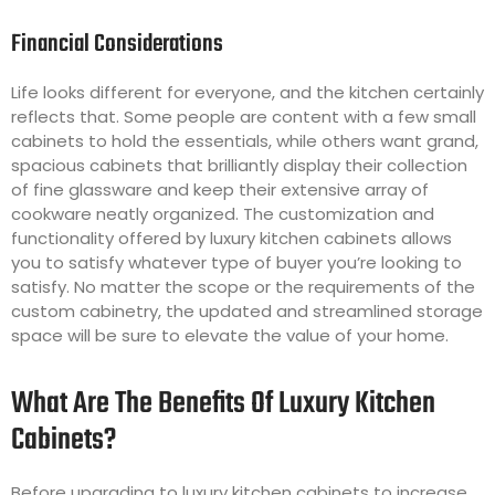
Financial Considerations
Life looks different for everyone, and the kitchen certainly
reflects that. Some people are content with a few small
cabinets to hold the essentials, while others want grand,
spacious cabinets that brilliantly display their collection
of fine glassware and keep their extensive array of
cookware neatly organized. The customization and
functionality offered by luxury kitchen cabinets allows
you to satisfy whatever type of buyer you’re looking to
satisfy. No matter the scope or the requirements of the
custom cabinetry, the updated and streamlined storage
space will be sure to elevate the value of your home.
What Are The Benefits Of Luxury Kitchen
Cabinets?
Before upgrading to luxury kitchen cabinets to increase