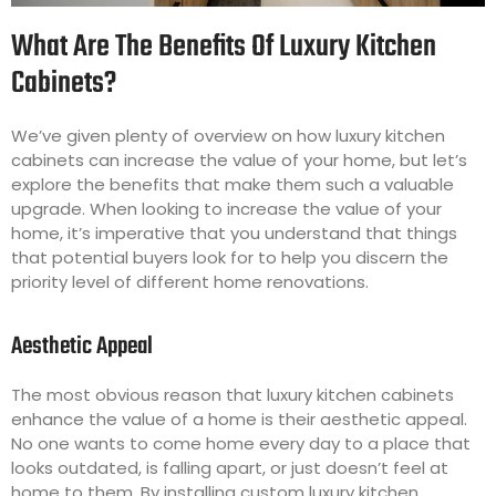
What Are The Benefits Of Luxury Kitchen
Cabinets?
We’ve given plenty of overview on how luxury kitchen
cabinets can increase the value of your home, but let’s
explore the benefits that make them such a valuable
upgrade. When looking to increase the value of your
home, it’s imperative that you understand that things
that potential buyers look for to help you discern the
priority level of different home renovations.
Aesthetic Appeal
The most obvious reason that luxury kitchen cabinets
enhance the value of a home is their aesthetic appeal.
No one wants to come home every day to a place that
looks outdated, is falling apart, or just doesn’t feel at
home to them. By installing custom luxury kitchen