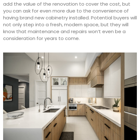
add the value of the renovation to cover the cost, but
you can ask for even more due to the convenience of
having brand new cabinetry installed. Potential buyers will
not only step into a fresh, modern space, but they will
know that maintenance and repairs won’t even be a
consideration for years to come.