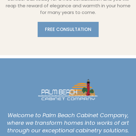
reap the reward of elegance and warmth in your home
for many years to come.
FREE CONSULTATION
Welcome to Palm Beach Cabinet Company,
where we transform homes into works of art
through our exceptional cabinetry solutions.