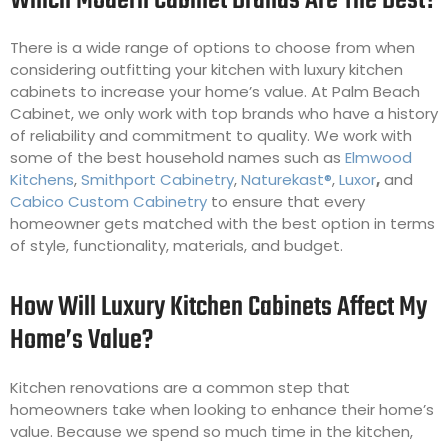
Which Modern Cabinet Brands Are The Best?
There is a wide range of options to choose from when
considering outfitting your kitchen with luxury kitchen
cabinets to increase your home’s value. At Palm Beach
Cabinet, we only work with top brands who have a history
of reliability and commitment to quality. We work with
some of the best household names such as
Elmwood
Kitchens
,
Smithport Cabinetry
,
Naturekast®
,
Luxor
,
and
Cabico Custom Cabinetry
to ensure that every
homeowner gets matched with the best option in terms
of style, functionality, materials, and budget.
How Will Luxury Kitchen Cabinets Affect My
Home’s Value?
Kitchen renovations are a common step that
homeowners take when looking to enhance their home’s
value. Because we spend so much time in the kitchen,