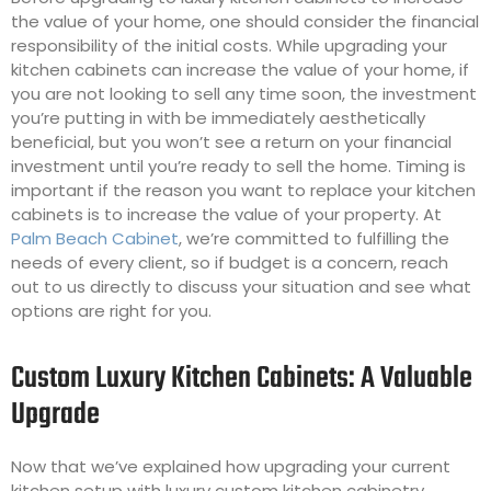
the value of your home, one should consider the financial
responsibility of the initial costs. While upgrading your
kitchen cabinets can increase the value of your home, if
you are not looking to sell any time soon, the investment
you’re putting in with be immediately aesthetically
beneficial, but you won’t see a return on your financial
investment until you’re ready to sell the home. Timing is
important if the reason you want to replace your kitchen
cabinets is to increase the value of your property. At
Palm Beach Cabinet
, we’re committed to fulfilling the
needs of every client, so if budget is a concern, reach
out to us directly to discuss your situation and see what
options are right for you.
Custom Luxury Kitchen Cabinets: A Valuable
Upgrade
Now that we’ve explained how upgrading your current
kitchen setup with luxury custom kitchen cabinetry,