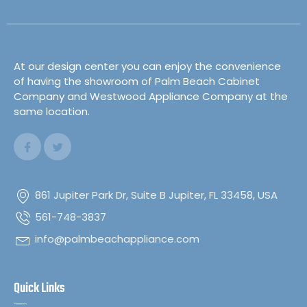
At our design center you can enjoy the convenience
of having the showroom of Palm Beach Cabinet
Company and Westwood Appliance Company at the
same location.
861 Jupiter Park Dr, Suite B Jupiter, FL 33458, USA
561-748-3837
info@palmbeachappliance.com
Quick Links