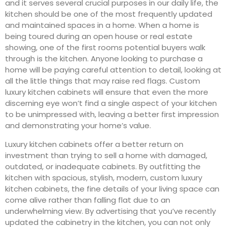
and it serves several crucial purposes in our daily life, the
kitchen should be one of the most frequently updated
and maintained spaces in a home. When a home is
being toured during an open house or real estate
showing, one of the first rooms potential buyers walk
through is the kitchen. Anyone looking to purchase a
home will be paying careful attention to detail, looking at
all the little things that may raise red flags. Custom
luxury kitchen cabinets will ensure that even the more
discerning eye won’t find a single aspect of your kitchen
to be unimpressed with, leaving a better first impression
and demonstrating your home’s value.
Luxury kitchen cabinets offer a better return on
investment than trying to sell a home with damaged,
outdated, or inadequate cabinets. By outfitting the
kitchen with spacious, stylish, modern, custom luxury
kitchen cabinets, the fine details of your living space can
come alive rather than falling flat due to an
underwhelming view. By advertising that you’ve recently
updated the cabinetry in the kitchen, you can not only