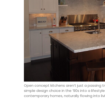
Open concept kitchens aren’t just a passing 
simple design choice in the ’90s into a lifest
contemporary homes, naturally flowing into liv