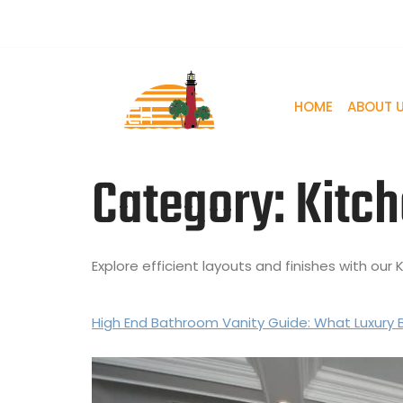
861 Jupiter Park Dr, Suite B Jupiter, FL 33458, USA
+561
HOME
ABOUT 
Category:
Kitch
Explore efficient layouts and finishes with ou
High End Bathroom Vanity Guide: What Luxury 