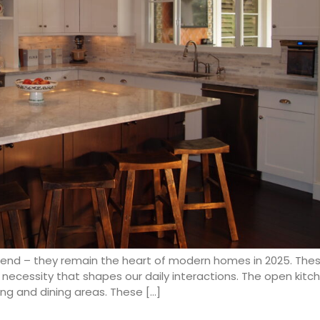
trend – they remain the heart of modern homes in 2025. The
yle necessity that shapes our daily interactions. The open ki
ing and dining areas. These […]