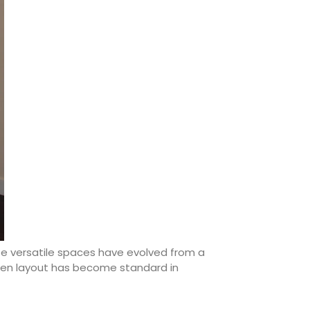
se versatile spaces have evolved from a
tchen layout has become standard in