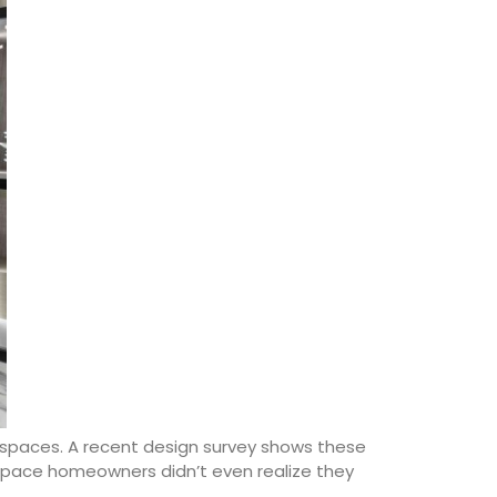
 spaces. A recent design survey shows these
space homeowners didn’t even realize they