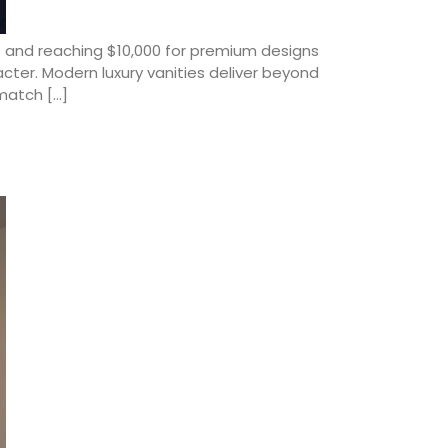
es and reaching $10,000 for premium designs
cter. Modern luxury vanities deliver beyond
match […]