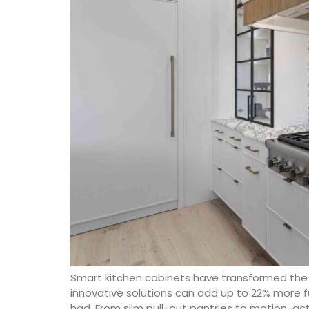
Smart kitchen cabinets have transformed the 
innovative solutions can add up to 22% more 
had. From slim pull-out pantries to motion-ac