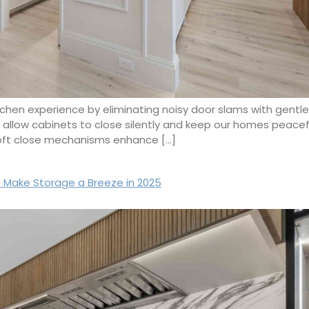
tchen experience by eliminating noisy door slams with gentle,
s allow cabinets to close silently and keep our homes peace
soft close mechanisms enhance […]
 Make Storage a Breeze in 2025