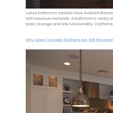
Luxury bathroom vanities have evolved dramatic
with luxurious materials. A bathroom’s vanity 
basic storage and sink functionality. Crafts
Why Open Concept Kitchens Are Still the Hear