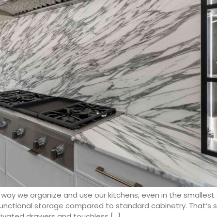
way we organize and use our kitchens, even in the smallest
functional storage compared to standard cabinetry. That’s 
tivated drawers and touchless […]