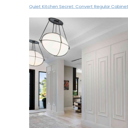
Quiet Kitchen Secret: Convert Regular Cabine