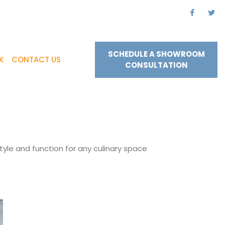
SCHEDULE A SHOWROOM
K
CONTACT US
CONSULTATION
tyle and function for any culinary space