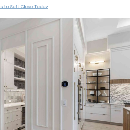
ts to Soft Close Today