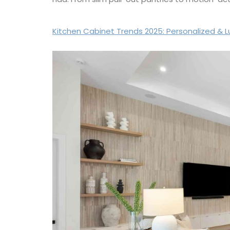
Kitchen Cabinet Trends 2025: Personalized & 