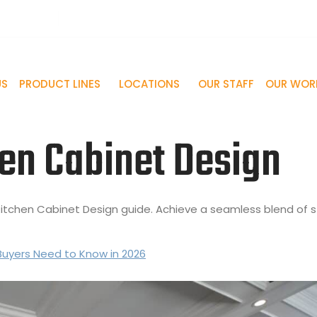
-748-3837
info@palmbeachcabinet.com
US
PRODUCT LINES
LOCATIONS
OUR STAFF
OUR WOR
en Cabinet Design
r Kitchen Cabinet Design guide. Achieve a seamless blend of s
Buyers Need to Know in 2026