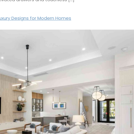
Luxury Designs for Modern Homes