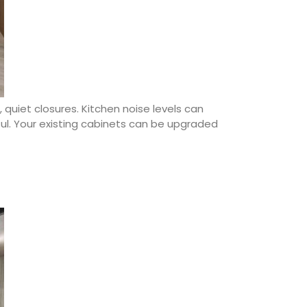
 quiet closures. Kitchen noise levels can
ful. Your existing cabinets can be upgraded