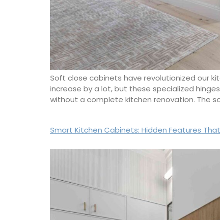
Soft close cabinets have revolutionized our ki
increase by a lot, but these specialized hinge
without a complete kitchen renovation. The 
Smart Kitchen Cabinets: Hidden Features That