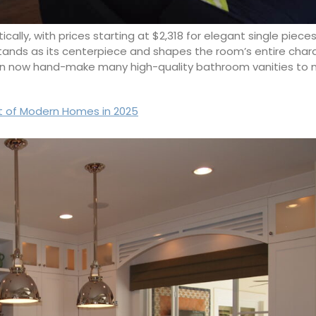
ally, with prices starting at $2,318 for elegant single piec
stands as its centerpiece and shapes the room’s entire chara
men now hand-make many high-quality bathroom vanities to 
t of Modern Homes in 2025