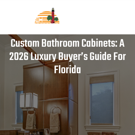
Custom Bathroom Cabinets: A
2026 Luxury Buyer’s Guide For
Florida