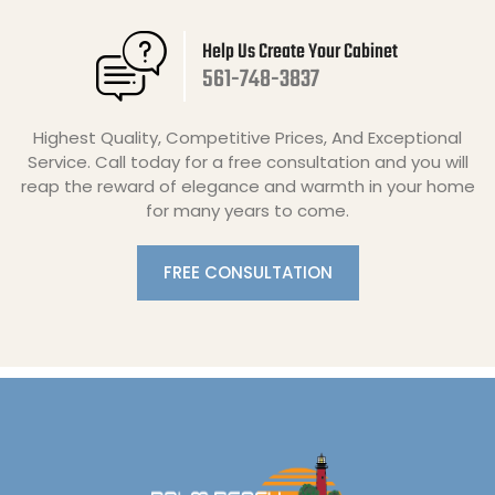
Help Us Create Your Cabinet
561-748-3837
Highest Quality, Competitive Prices, And Exceptional
Service. Call today for a free consultation and you will
reap the reward of elegance and warmth in your home
for many years to come.
FREE CONSULTATION