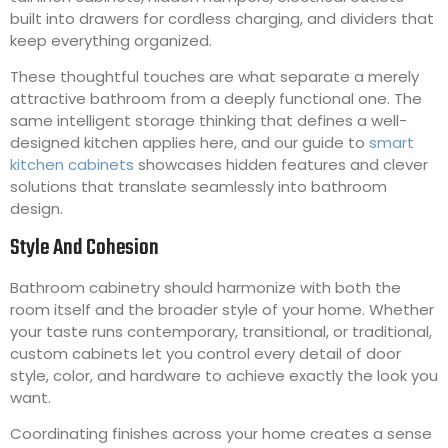
built into drawers for cordless charging, and dividers that
keep everything organized.
These thoughtful touches are what separate a merely
attractive bathroom from a deeply functional one. The
same intelligent storage thinking that defines a well-
designed kitchen applies here, and our guide to
smart
kitchen cabinets
showcases hidden features and clever
solutions that translate seamlessly into bathroom
design.
Style And Cohesion
Bathroom cabinetry should harmonize with both the
room itself and the broader style of your home. Whether
your taste runs contemporary, transitional, or traditional,
custom cabinets let you control every detail of door
style, color, and hardware to achieve exactly the look you
want.
Coordinating finishes across your home creates a sense