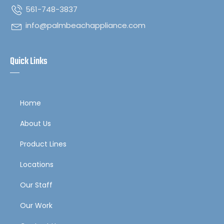
561-748-3837
info@palmbeachappliance.com
Quick Links
Home
About Us
Product Lines
Locations
Our Staff
Our Work