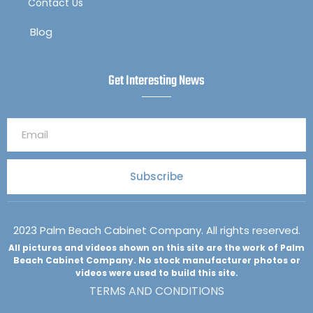
Contact Us
Blog
Get Interesting News
Subscribe
2023 Palm Beach Cabinet Company. All rights reserved.
All pictures and videos shown on this site are the work of Palm
Beach Cabinet Company. No stock manufacturer photos or
videos were used to build this site.
TERMS AND CONDITIONS