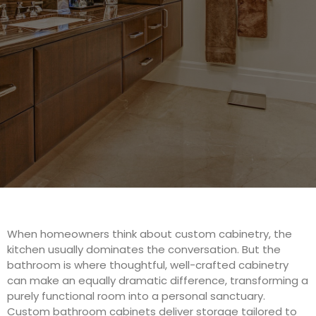
When homeowners think about custom cabinetry, the
kitchen usually dominates the conversation. But the
bathroom is where thoughtful, well-crafted cabinetry
can make an equally dramatic difference, transforming a
purely functional room into a personal sanctuary.
Custom bathroom cabinets deliver storage tailored to