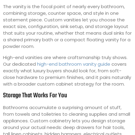
The vanity is the focal point of nearly every bathroom,
combining storage, counter space, and style in one
statement piece. Custom vanities let you choose the
exact size, configuration, sink setup, and storage layout
that suits your routine, whether that means dual sinks for
a shared primary bath or a compact floating vanity for a
powder room.
High-end vanities are where craftsmanship truly shows.
Our dedicated
high-end bathroom vanity guide
covers
exactly what luxury buyers should look for, from soft-
close hardware to premium finishes, and it pairs naturally
with a broader custom cabinet strategy for the room.
Storage That Works For You
Bathrooms accumulate a surprising amount of stuff,
from towels and toiletries to cleaning supplies and small
appliances. Custom cabinetry lets you design storage
around your actual needs: deep drawers for hair tools,
tall linen cabinets, hidden hampers, electrical outlets