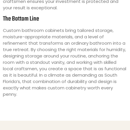
craftsmen ensures your investment is protected and
your result is exceptional.
The Bottom Line
Custom bathroom cabinets bring tailored storage,
moisture-appropriate materials, and a level of
refinement that transforms an ordinary bathroom into a
true retreat. By choosing the right materials for humidity,
designing storage around your routine, anchoring the
room with a standout vanity, and working with skilled
local craftsmen, you create a space that is as functional
as it is beautiful. In a climate as demanding as South
Florida’s, that combination of durability and design is
exactly what makes custom cabinetry worth every
penny.