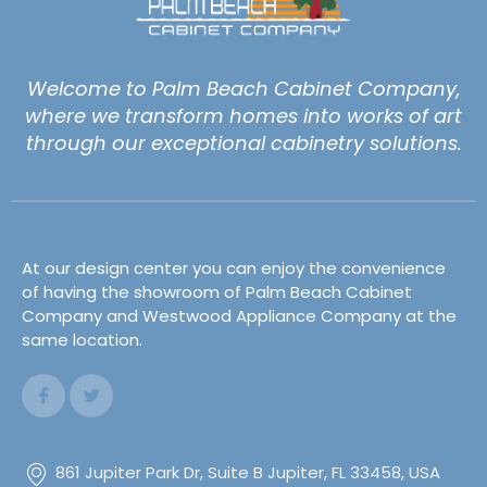
Welcome to Palm Beach Cabinet Company,
where we transform homes into works of art
through our exceptional cabinetry solutions.
At our design center you can enjoy the convenience
of having the showroom of Palm Beach Cabinet
Company and Westwood Appliance Company at the
same location.
861 Jupiter Park Dr, Suite B Jupiter, FL 33458, USA