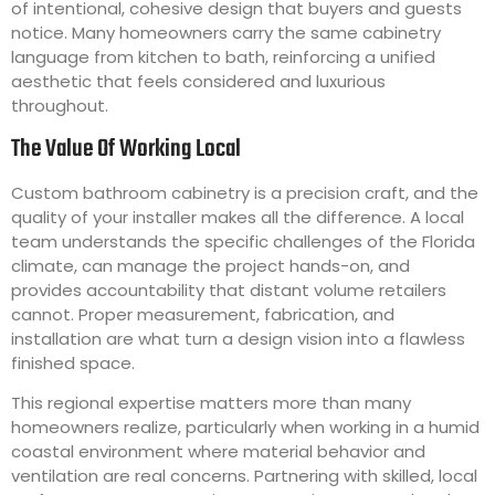
of intentional, cohesive design that buyers and guests
notice. Many homeowners carry the same cabinetry
language from kitchen to bath, reinforcing a unified
aesthetic that feels considered and luxurious
throughout.
The Value Of Working Local
Custom bathroom cabinetry is a precision craft, and the
quality of your installer makes all the difference. A local
team understands the specific challenges of the Florida
climate, can manage the project hands-on, and
provides accountability that distant volume retailers
cannot. Proper measurement, fabrication, and
installation are what turn a design vision into a flawless
finished space.
This regional expertise matters more than many
homeowners realize, particularly when working in a humid
coastal environment where material behavior and
ventilation are real concerns. Partnering with skilled, local