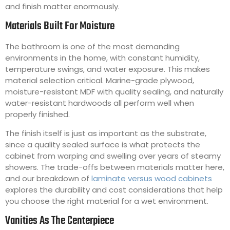
and finish matter enormously.
Materials Built For Moisture
The bathroom is one of the most demanding
environments in the home, with constant humidity,
temperature swings, and water exposure. This makes
material selection critical. Marine-grade plywood,
moisture-resistant MDF with quality sealing, and naturally
water-resistant hardwoods all perform well when
properly finished.
The finish itself is just as important as the substrate,
since a quality sealed surface is what protects the
cabinet from warping and swelling over years of steamy
showers. The trade-offs between materials matter here,
and our breakdown of
laminate versus wood cabinets
explores the durability and cost considerations that help
you choose the right material for a wet environment.
Vanities As The Centerpiece