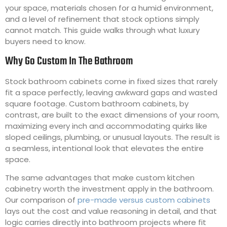
your space, materials chosen for a humid environment,
and a level of refinement that stock options simply
cannot match. This guide walks through what luxury
buyers need to know.
Why Go Custom In The Bathroom
Stock bathroom cabinets come in fixed sizes that rarely
fit a space perfectly, leaving awkward gaps and wasted
square footage. Custom bathroom cabinets, by
contrast, are built to the exact dimensions of your room,
maximizing every inch and accommodating quirks like
sloped ceilings, plumbing, or unusual layouts. The result is
a seamless, intentional look that elevates the entire
space.
The same advantages that make custom kitchen
cabinetry worth the investment apply in the bathroom.
Our comparison of
pre-made versus custom cabinets
lays out the cost and value reasoning in detail, and that
logic carries directly into bathroom projects where fit